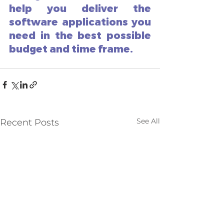
help you deliver the 
software applications you 
need in the best possible 
budget and time frame. 
See All
Recent Posts