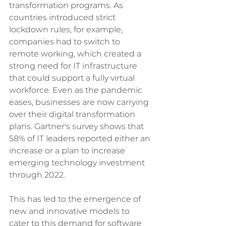
transformation programs. As 
countries introduced strict 
lockdown rules, for example, 
companies had to switch to 
remote working, which created a 
strong need for IT infrastructure 
that could support a fully virtual 
workforce. Even as the pandemic 
eases, businesses are now carrying 
over their digital transformation 
plans. Gartner's survey shows that 
58% of IT leaders reported either an 
increase or a plan to increase 
emerging technology investment 
through 2022. 
This has led to the emergence of 
new and innovative models to 
cater to this demand for software 