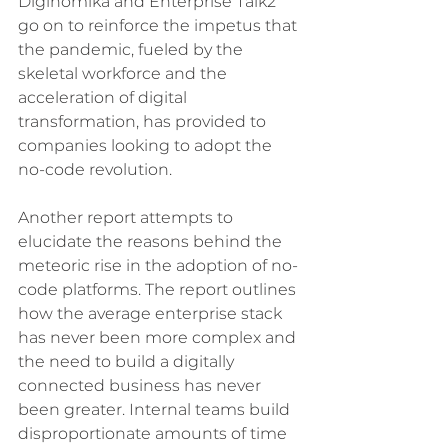
Diginomika and Enterprise Talk2 
go on to reinforce the impetus that 
the pandemic, fueled by the 
skeletal workforce and the 
acceleration of digital 
transformation, has provided to 
companies looking to adopt the 
no-code revolution. 
Another report attempts to 
elucidate the reasons behind the 
meteoric rise in the adoption of no-
code platforms. The report outlines 
how the average enterprise stack 
has never been more complex and 
the need to build a digitally 
connected business has never 
been greater. Internal teams build 
disproportionate amounts of time 