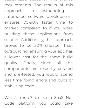
requirements. The results of this 
approach are astounding – 
automated software development 
ensures 70-90% faster time to 
market compared to if you were 
building these applications from 
scratch. Additionally, this approach 
proves to be 30% cheaper than 
outsourcing, ensuring your app has 
a lower cost for the same build 
quality. Finally, since all the 
components are expertly curated 
and pre-tested, you would spend 
less time fixing errors and bugs or 
stabilizing code. 
What’s more? Unlike a SaaS No-
Code platform, you could take 