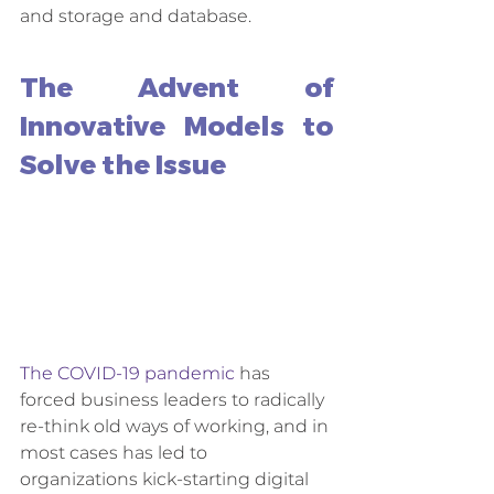
and storage and database. 
The Advent of 
Innovative Models to 
Solve the Issue
The COVID-19 pandemic
 has 
forced business leaders to radically 
re-think old ways of working, and in 
most cases has led to 
organizations kick-starting digital 