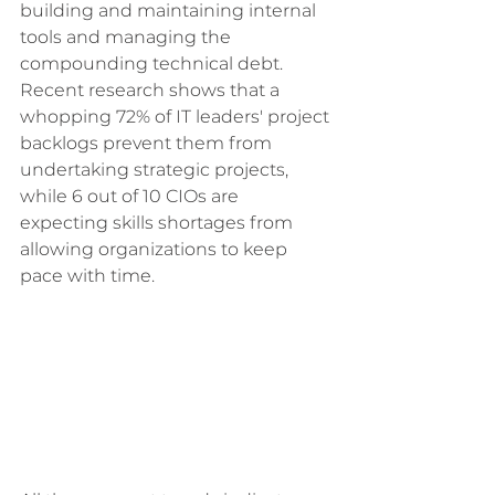
building and maintaining internal 
tools and managing the 
compounding technical debt. 
Recent research shows that a 
whopping 72% of IT leaders' project 
backlogs prevent them from 
undertaking strategic projects, 
while 6 out of 10 CIOs are 
expecting skills shortages from 
allowing organizations to keep 
pace with time.  