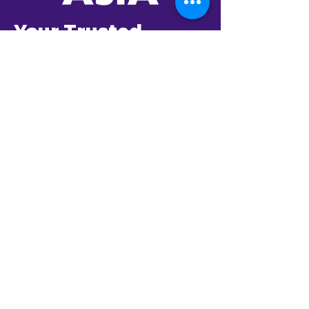
Your Trusted
Partner in AI
Transformation
Established in 2001,
BlastAsia envisioned to
be a global company
catering to the most
innovative enterprises in
the world.
From day one, it has
been committed to
partner with its clients to