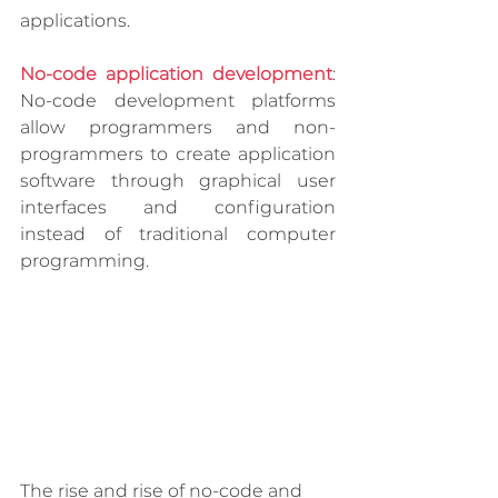
applications. 
No-code application development
: 
No-code development platforms 
allow programmers and non-
programmers to create application 
software through graphical user 
interfaces and configuration 
instead of traditional computer 
programming.
The rise and rise of no-code and 