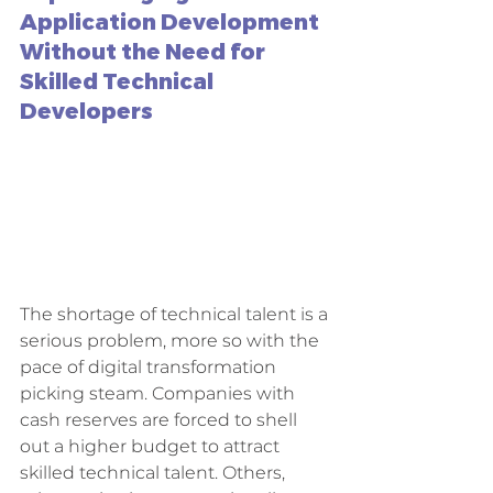
Application Development 
Without the Need for 
Skilled Technical 
Developers
The shortage of technical talent is a 
serious problem, more so with the 
pace of digital transformation 
picking steam. Companies with 
cash reserves are forced to shell 
out a higher budget to attract 
skilled technical talent. Others, 