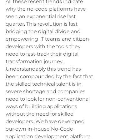
All these recent trends indicate 
why the no-code platforms have 
seen an exponential rise last 
quarter. This revolution is fast 
bridging the digital divide and 
empowering IT teams and citizen 
developers with the tools they 
need to fast-track their digital 
transformation journey. 
Understandably this trend has 
been compounded by the fact that 
the skilled technical talent is in 
severe shortage and companies 
need to look for non-conventional 
ways of building applications 
without the need for skilled 
developers. We have developed 
our own in-house No-Code 
application development platform 