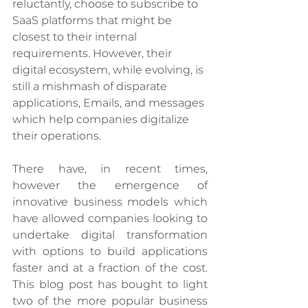
reluctantly, choose to subscribe to 
SaaS platforms that might be 
closest to their internal 
requirements. However, their 
digital ecosystem, while evolving, is 
still a mishmash of disparate 
applications, Emails, and messages 
which help companies digitalize 
their operations. 
There have, in recent times, 
however the emergence of 
innovative business models which 
have allowed companies looking to 
undertake digital transformation 
with options to build applications 
faster and at a fraction of the cost. 
This blog post has bought to light 
two of the more popular business 