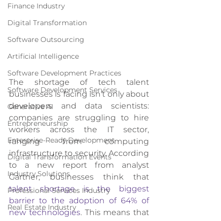
Finance Industry
Digital Transformation
Software Outsourcing
Artificial Intelligence
Software Development Practices
The shortage of tech talent 
Software Development Services
businesses is facing isn't only about 
developers and data scientists: 
Generative AI
companies are struggling to hire 
Entrepreneurship
workers across the IT sector, 
Enterprise-Ready Development
ranging from computing 
infrastructure to security. According 
Digital Transformation Events
to a new report from analyst 
Industry Solutions
Gartner, businesses think that 
talent shortage is the biggest 
Professional Services Industry
barrier to the adoption of 64% of 
Real Estate Industry
new technologies
. This means that 