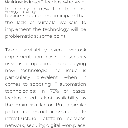
in most cases, IT leaders who want 
Maritime Industry
to deploy a new tool to boost 
Energy Industry
business outcomes anticipate that 
the lack of suitable workers to 
implement the technology will be 
problematic at some point. 
Talent availability even overtook 
implementation costs or security 
risks as a top barrier to deploying 
new technology. The issue is 
particularly prevalent when it 
comes to adopting IT automation 
technologies: in 75% of cases, 
leaders cited talent availability as 
the main risk factor. But a similar 
picture comes out across compute 
infrastructure, platform services, 
network, security, digital workplace, 