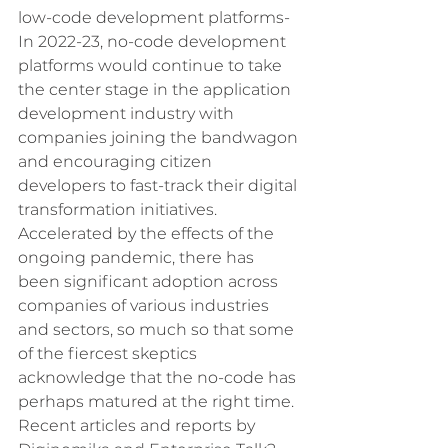
low-code development platforms- 
In 2022-23, no-code development 
platforms would continue to take 
the center stage in the application 
development industry with 
companies joining the bandwagon 
and encouraging citizen 
developers to fast-track their digital 
transformation initiatives. 
Accelerated by the effects of the 
ongoing pandemic, there has 
been significant adoption across 
companies of various industries 
and sectors, so much so that some 
of the fiercest skeptics 
acknowledge that the no-code has 
perhaps matured at the right time. 
Recent articles and reports by 