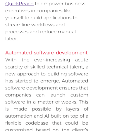
QuickReach
 to empower business 
executives in companies like 
yourself to build applications to 
streamline workflows and 
processes and reduce manual 
labor.  
Automated software development
:
With the ever-increasing acute 
scarcity of skilled technical talent, a 
new approach to building software 
has started to emerge. Automated 
software development ensures that 
companies can launch custom 
software in a matter of weeks. This 
is made possible by layers of 
automation and AI built on top of a 
flexible codebase that could be 
customized based on the client’s 