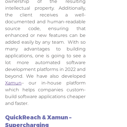
ownership of the resulting 
intellectual property. Additionally, 
the client receives a well-
documented and human-readable 
source code, ensuring that 
enhanced or new features can be 
added easily by any team.  With so 
many advantages to building 
applications, one is going to see a 
lot more automated software 
development platforms in 2022 and 
beyond. We have also developed 
Xamun
– our in-house platform 
which helps companies custom-
build software applications cheaper 
and faster.  
QuickReach & Xamun – 
Supercharging 