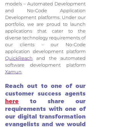
models – Automated Development 
and No-Code Application 
Development platforms. Under our 
portfolio, we are proud to launch 
applications that cater to the 
diverse technology requirements of 
our clients – our No-Code 
application development platform 
QuickReach
 and the automated 
software development platform 
Xamun
. 
Reach out to one of our 
customer success agents 
here
 to share our 
requirements with one of 
our digital transformation 
evangelists and we would 